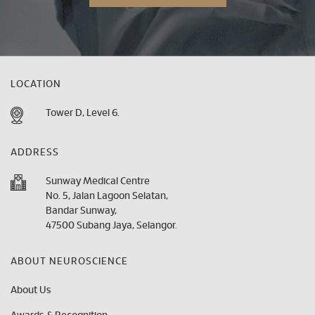
LOCATION
Tower D, Level 6.
ADDRESS
Sunway Medical Centre
No. 5, Jalan Lagoon Selatan,
Bandar Sunway,
47500 Subang Jaya, Selangor.
ABOUT NEUROSCIENCE
About Us