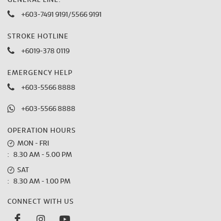
GENERAL LINE:
+603-7491 9191
/
5566 9191
STROKE HOTLINE
+6019-378 0119
EMERGENCY HELP
+603-5566 8888
+603-5566 8888
OPERATION HOURS
MON - FRI
: 8.30 AM - 5.00 PM
SAT
: 8.30 AM - 1.00 PM
CONNECT WITH US