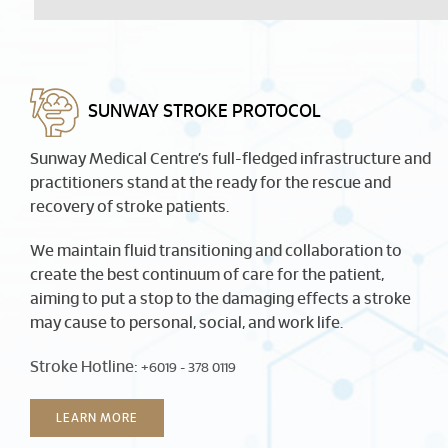
SUNWAY STROKE PROTOCOL
Sunway Medical Centre’s full-fledged infrastructure and
practitioners stand at the ready for the rescue and
recovery of stroke patients.
We maintain fluid transitioning and collaboration to
create the best continuum of care for the patient,
aiming to put a stop to the damaging effects a stroke
may cause to personal, social, and work life.
Stroke Hotline:
+6019 - 378 0119
LEARN MORE