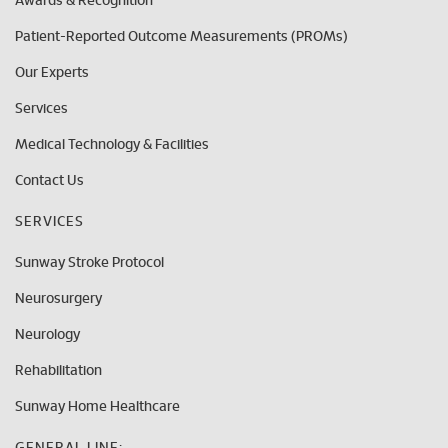
Awards & Recognition
Patient-Reported Outcome Measurements (PROMs)
Our Experts
Services
Medical Technology & Facilities
Contact Us
SERVICES
Sunway Stroke Protocol
Neurosurgery
Neurology
Rehabilitation
Sunway Home Healthcare