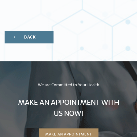
BACK
We are Committed to Your Health
MAKE AN APPOINTMENT WITH
US NOW!
MAKE AN APPOINTMENT