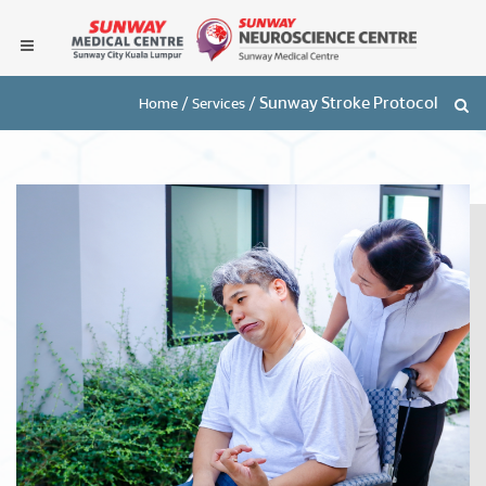
/
/
Sunway Stroke Protocol
Home
Services