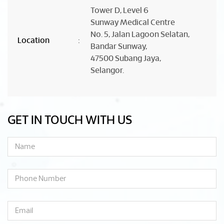
Tower D, Level 6
Sunway Medical Centre
No. 5, Jalan Lagoon Selatan,
Location
:
Bandar Sunway,
47500 Subang Jaya,
Selangor.
GET IN TOUCH WITH US