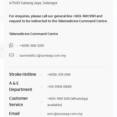
47500 Subang Jaya, Selangor.
For enquiries, please call our general line
+603-7491 9191
and
request to be redirected to the Telemedicine Command Centre.
Telemedicine Command Centre
:
+6019-388 3281
:
sunmedtcc@sunway.com.my
Stroke Hotline
:
+6019-378 0119
A & E
:
+03-5566 8888
Department
Customer
+603-7491 1281
(WhatsApp
:
Service
available)
Email
:
smc@sunway.com.my