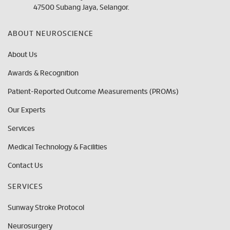
47500 Subang Jaya, Selangor.
ABOUT NEUROSCIENCE
About Us
Awards & Recognition
Patient-Reported Outcome Measurements (PROMs)
Our Experts
Services
Medical Technology & Facilities
Contact Us
SERVICES
Sunway Stroke Protocol
Neurosurgery