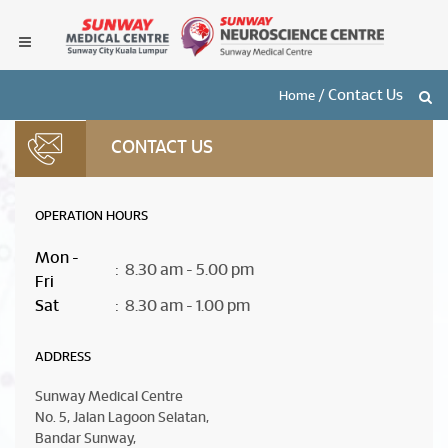
/
Contact Us
Home
CONTACT US
OPERATION HOURS
Mon -
: 8.30 am - 5.00 pm
Fri
Sat
: 8.30 am - 1.00 pm
ADDRESS
Sunway Medical Centre
No. 5, Jalan Lagoon Selatan,
Bandar Sunway,