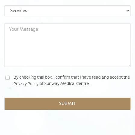
By checking this box, I confirm that I have read and accept the
of Sunway Medical Centre.
Privacy Policy