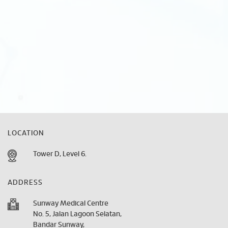
LOCATION
Tower D, Level 6.
ADDRESS
Sunway Medical Centre
No. 5, Jalan Lagoon Selatan,
Bandar Sunway,