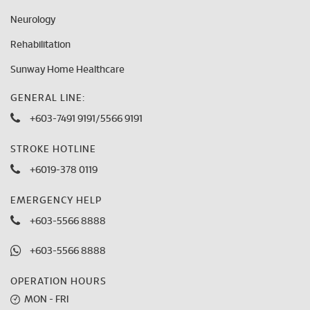
Neurology
Rehabilitation
Sunway Home Healthcare
GENERAL LINE:
+603-7491 9191
/
5566 9191
STROKE HOTLINE
+6019-378 0119
EMERGENCY HELP
+603-5566 8888
+603-5566 8888
OPERATION HOURS
MON - FRI