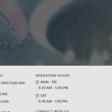
E:
OPERATION HOURS
MON - FRI
 9191
/
5566 9191
: 8.30 AM - 5.00 PM
LINE
SAT
: 8.30 AM - 1.00 PM
 0119
CONNECT WITH US