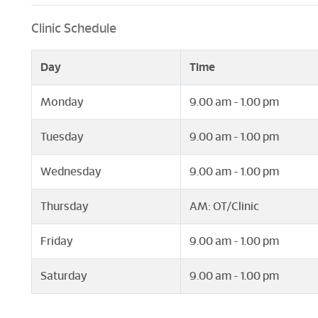
Clinic Schedule
Day
Time
Monday
9.00 am - 1.00 pm
Tuesday
9.00 am - 1.00 pm
Wednesday
9.00 am - 1.00 pm
Thursday
AM: OT/Clinic
Friday
9.00 am - 1.00 pm
Saturday
9.00 am - 1.00 pm