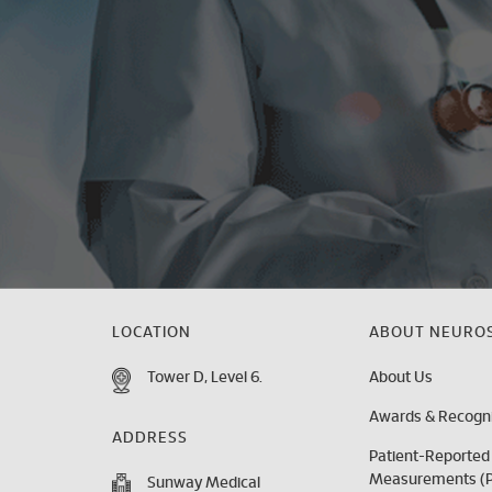
LOCATION
ABOUT NEUROS
Tower D, Level 6.
About Us
Awards & Recogni
ADDRESS
Patient-Reporte
Measurements (
Sunway Medical