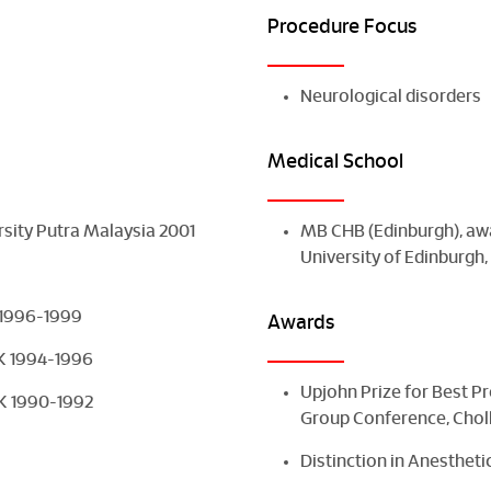
Procedure Focus
Neurological disorders
Medical School
rsity Putra Malaysia 2001
MB CHB (Edinburgh), awa
University of Edinburgh
K 1996-1999
Awards
UK 1994-1996
Upjohn Prize for Best P
 UK 1990-1992
Group Conference, Chol
Distinction in Anestheti