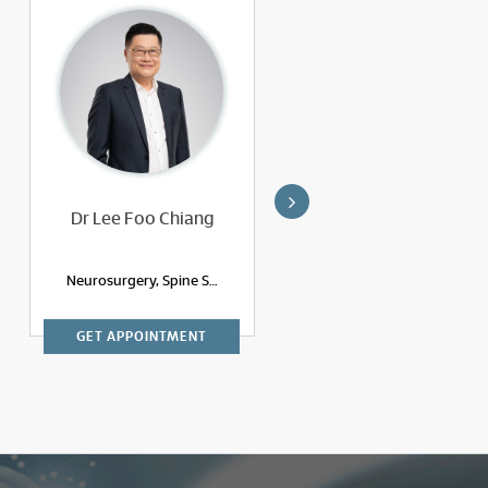
Dr Lee Foo Chiang
Dr Ravi A/L S
Krishnapillai
Neurosurgery, Spine Surgery
Neurosurgery, Spine Surgery
GET APPOINTMENT
GET APPOINTMENT