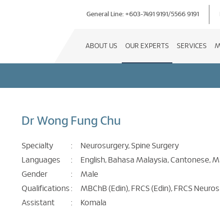
General Line:
+603-7491 9191
/
5566 9191
ABOUT US
OUR EXPERTS
SERVICES
M
Dr Wong Fung Chu
Specialty
:
Neurosurgery, Spine Surgery
Languages
:
English, Bahasa Malaysia, Cantonese, 
Gender
:
Male
Qualifications
:
MBChB (Edin), FRCS (Edin), FRCS Neuros
Assistant
:
Komala