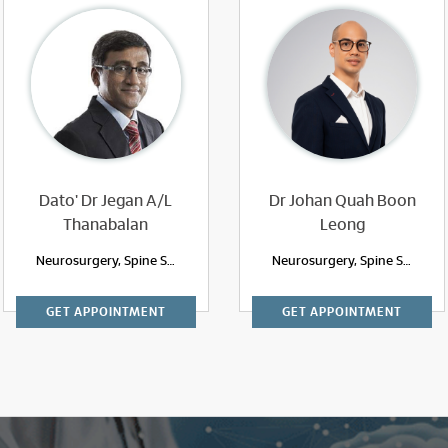
Dato' Dr Jegan A/L
Dr Johan Quah Boon
Thanabalan
Leong
Neurosurgery, Spine Surgery
Neurosurgery, Spine Surgery
GET APPOINTMENT
GET APPOINTMENT