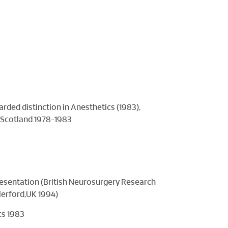
rded distinction in Anesthetics (1983),
, Scotland 1978-1983
resentation (British Neurosurgery Research
lerford,UK 1994)
cs 1983