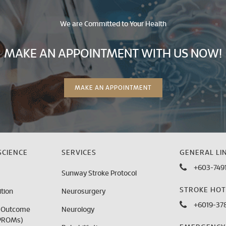
We are Committed to Your Health
MAKE AN APPOINTMENT WITH US NOW!
MAKE AN APPOINTMENT
CIENCE
SERVICES
GENERAL LIN
+603-7491
Sunway Stroke Protocol
STROKE HOT
tion
Neurosurgery
+6019-378
d Outcome
Neurology
PROMs)