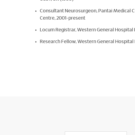
Consultant Neurosurgeon, Pantai Medical 
Centre, 2001-present
Locum Registrar, Western General Hospital
Research Fellow, Western General Hospital