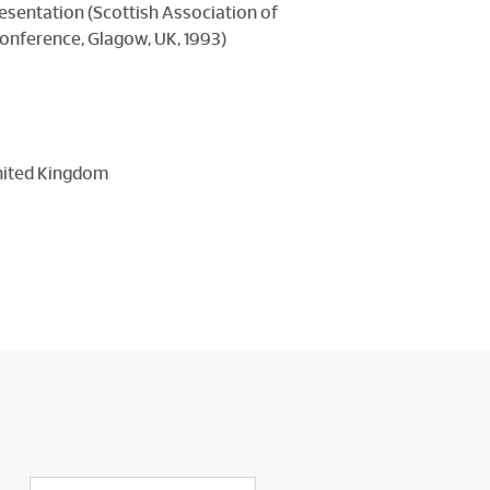
resentation (Scottish Association of
onference, Glagow, UK, 1993)
United Kingdom