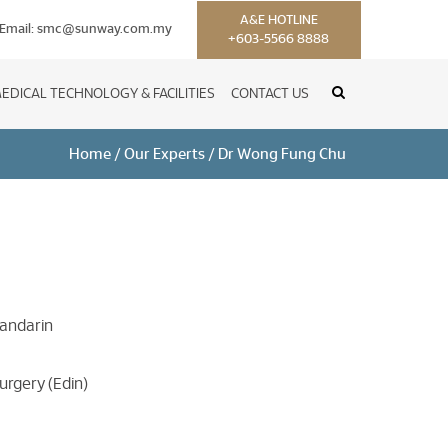
A&E HOTLINE
Email:
smc@sunway.com.my
+603-5566 8888
EDICAL TECHNOLOGY & FACILITIES
CONTACT US
Home
/
Our Experts
/
Dr Wong Fung Chu
Mandarin
urgery (Edin)