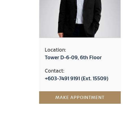
Location:
Tower D-6-09, 6th Floor
Contact:
+603-7491 9191
(Ext. 15509)
MAKE APPOINTMENT