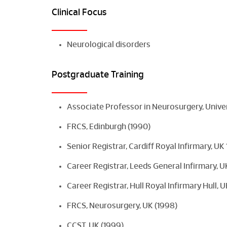
Clinical Focus
Neurological disorders
Postgraduate Training
Associate Professor in Neurosurgery, Unive
FRCS, Edinburgh (1990)
Senior Registrar, Cardiff Royal Infirmary, U
Career Registrar, Leeds General Infirmary, 
Career Registrar, Hull Royal Infirmary Hull,
FRCS, Neurosurgery, UK (1998)
CCST, UK (1999)