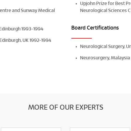
Upjohn Prize for Best P
Centre and Sunway Medical
Neurological Sciences C
Board Certifications
 Edinburgh 1993-1994
 Edinburgh, UK 1992-1994
Neurological Surgery, 
Neurosurgery, Malaysia
MORE OF OUR EXPERTS