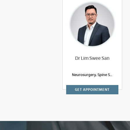
Dr Lim Swee San
Neurosurgery, Spine Surgery
GET APPOINTMENT