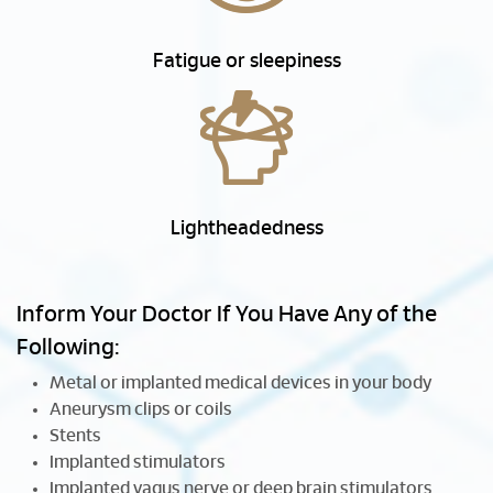
Fatigue or sleepiness
Lightheadedness
Inform Your Doctor If You Have Any of the
Following:
Metal or implanted medical devices in your body
Aneurysm clips or coils
Stents
Implanted stimulators
Implanted vagus nerve or deep brain stimulators