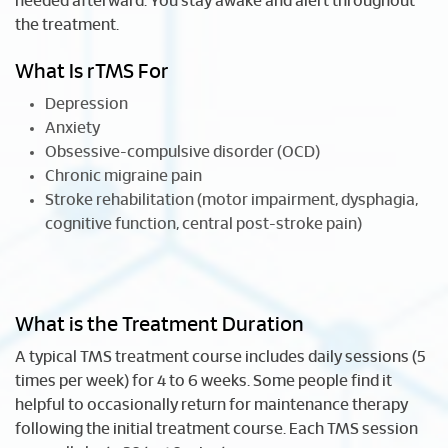
needed afterward. You stay awake and alert throughout
the treatment.
What Is rTMS For
Depression
Anxiety
Obsessive-compulsive disorder (OCD)
Chronic migraine pain
Stroke rehabilitation (motor impairment, dysphagia,
cognitive function, central post-stroke pain)
What is the Treatment Duration
A typical TMS treatment course includes daily sessions (5
times per week) for 4 to 6 weeks. Some people find it
helpful to occasionally return for maintenance therapy
following the initial treatment course. Each TMS session