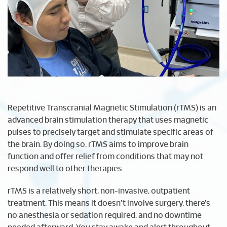
Repetitive Transcranial Magnetic Stimulation (rTMS) is an
advanced brain stimulation therapy that uses magnetic
pulses to precisely target and stimulate specific areas of
the brain. By doing so, rTMS aims to improve brain
function and offer relief from conditions that may not
respond well to other therapies.
rTMS is a relatively short, non-invasive, outpatient
treatment. This means it doesn’t involve surgery, there’s
no anesthesia or sedation required, and no downtime