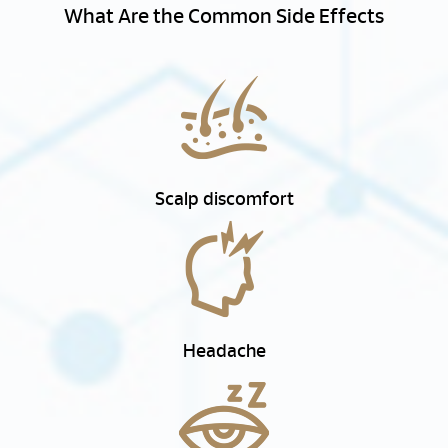
What Are the Common Side Effects
Scalp discomfort
Headache