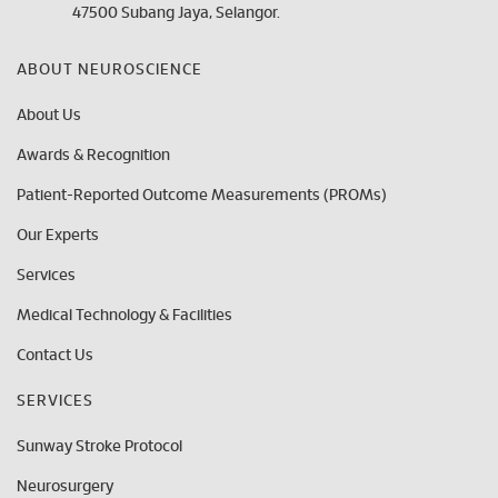
47500 Subang Jaya, Selangor.
ABOUT NEUROSCIENCE
About Us
Awards & Recognition
Patient-Reported Outcome Measurements (PROMs)
Our Experts
Services
Medical Technology & Facilities
Contact Us
SERVICES
Sunway Stroke Protocol
Neurosurgery