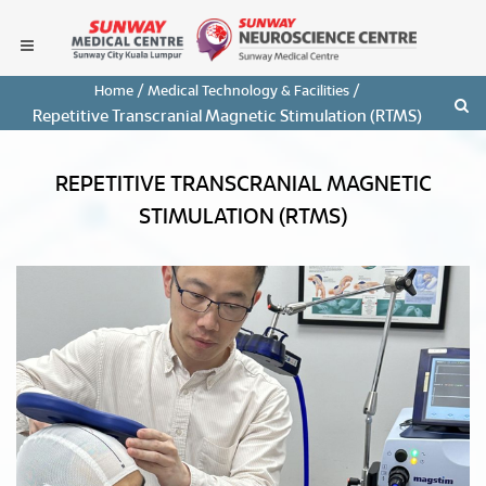
/
/
Home
Medical Technology & Facilities
Repetitive Transcranial Magnetic Stimulation (rTMS)
REPETITIVE TRANSCRANIAL MAGNETIC
STIMULATION (RTMS)