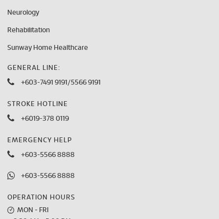
Neurology
Rehabilitation
Sunway Home Healthcare
GENERAL LINE:
+603-7491 9191
/
5566 9191
STROKE HOTLINE
+6019-378 0119
EMERGENCY HELP
+603-5566 8888
+603-5566 8888
OPERATION HOURS
MON - FRI