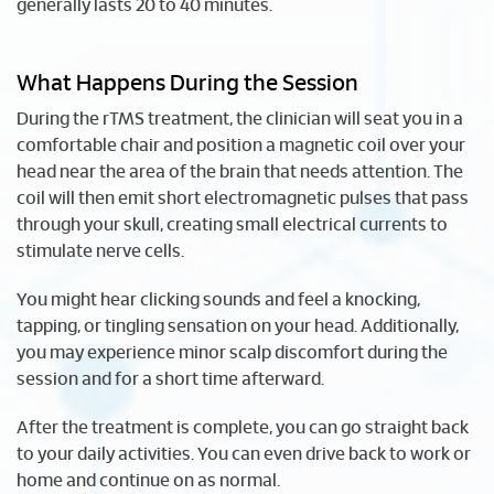
generally lasts 20 to 40 minutes.
What Happens During the Session
During the rTMS treatment, the clinician will seat you in a
comfortable chair and position a magnetic coil over your
head near the area of the brain that needs attention. The
coil will then emit short electromagnetic pulses that pass
through your skull, creating small electrical currents to
stimulate nerve cells.
You might hear clicking sounds and feel a knocking,
tapping, or tingling sensation on your head. Additionally,
you may experience minor scalp discomfort during the
session and for a short time afterward.
After the treatment is complete, you can go straight back
to your daily activities. You can even drive back to work or
home and continue on as normal.