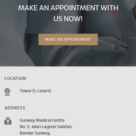
MAKE AN APPOINTMENT WITH
US NOW!
MAKE AN APPOINTMENT
LOCATION
Tower D, Level 6.
ADDRESS
Sunway Medical Centre
No. 5, Jalan Lagoon Selatan,
Bandar Sunway,