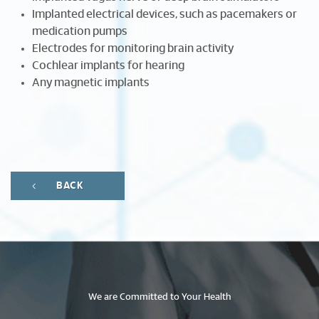
Implanted electrical devices, such as pacemakers or
medication pumps
Electrodes for monitoring brain activity
Cochlear implants for hearing
Any magnetic implants
BACK
We are Committed to Your Health